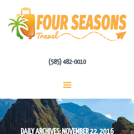
HOME
ABOUT US
HOT DEALS
CONTACT
GET A QUOTE
(585) 482-0010
DAILY ARCHIVES: NOVEMBER 22, 2016