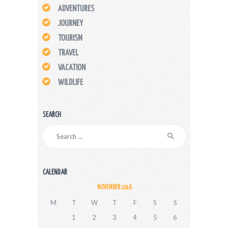
ADVENTURES
JOURNEY
TOURISM
TRAVEL
VACATION
WILDLIFE
SEARCH
Search
for:
CALENDAR
NOVEMBER 2016
M
T
W
T
F
S
S
1
2
3
4
5
6