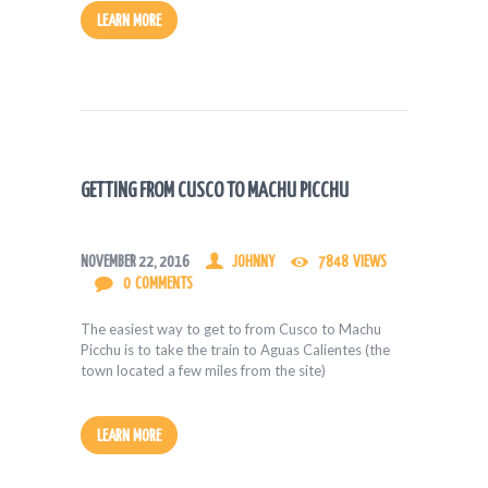
LEARN MORE
GETTING FROM CUSCO TO MACHU PICCHU
NOVEMBER 22, 2016
JOHNNY
7848
VIEWS
0
COMMENTS
The easiest way to get to from Cusco to Machu
Picchu is to take the train to Aguas Calientes (the
town located a few miles from the site)
LEARN MORE