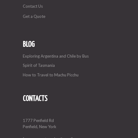
Contact Us
Get a Quote
BLOG
Exploring Argentina and Chile by Bus
Spirit of Tasmania
How to Travel to Machu Picchu
CONTACTS
1777 Penfield Rd
Penfield, New York