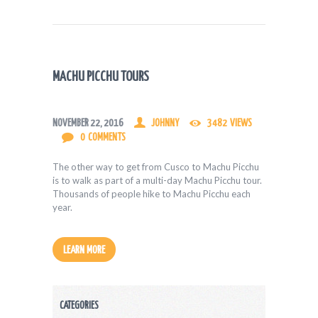
MACHU PICCHU TOURS
NOVEMBER 22, 2016
JOHNNY
3482
VIEWS
0
COMMENTS
The other way to get from Cusco to Machu Picchu
is to walk as part of a multi-day Machu Picchu tour.
Thousands of people hike to Machu Picchu each
year.
LEARN MORE
CATEGORIES