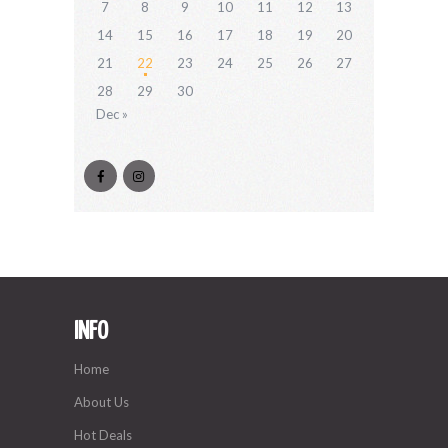
7
8
9
10
11
12
13
14
15
16
17
18
19
20
21
22
23
24
25
26
27
28
29
30
Dec »
INFO
Home
About Us
Hot Deals