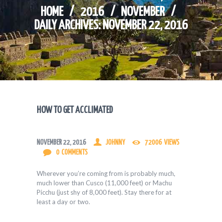
HOME
2016
NOVEMBER
DAILY ARCHIVES: NOVEMBER 22, 2016
HOW TO GET ACCLIMATED
NOVEMBER 22, 2016
JOHNNY
72006
VIEWS
0
COMMENTS
Wherever you’re coming from is probably much,
much lower than Cusco (11,000 feet) or Machu
Picchu (just shy of 8,000 feet). Stay there for at
least a day or two.