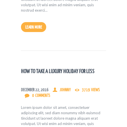
volutpat. Ut wisi enim ad minim veniam, quis
nostrud exerci…
LEARN MORE
HOW TO TAKE A LUXURY HOLIDAY FOR LESS
DECEMBER 22, 2016
JOHNNY
3719
VIEWS
0
COMMENTS
Lorem ipsum dolor sit amet, consectetuer
adipiscing elit, sed diam nonummy nibh euismod
tincidunt ut laoreet dolore magna aliquam erat
volutpat. Ut wisi enim ad minim veniam, quis