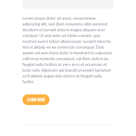
Lorem ipsum dolor sit amet, consectetuer
adipiscing elit, sed diam nonummy nibh euismod
tincidunt ut laoreet dolore magna aliquam erat
volutpat. Ut wisi enim ad minim veniam, quis
nostrud exerci tation ullamcorper suscipit lobortis
nisl ut aliquip ex ea commodo consequat. Duis
autem vel eum iriure dolor in hendrerit in vulputate
velit esse molestie consequat, vel illum dolore eu
feugiat nulla facilisis at vero eros et accumsan et
iusto odio dignissim qui blandit praesent luptatum
zzril delenit augue duis dolore te feugait nulla
facilisi.
LEARN MORE