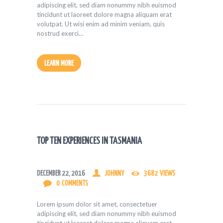
adipiscing elit, sed diam nonummy nibh euismod
tincidunt ut laoreet dolore magna aliquam erat
volutpat. Ut wisi enim ad minim veniam, quis
nostrud exerci…
LEARN MORE
TOP TEN EXPERIENCES IN TASMANIA
DECEMBER 22, 2016
JOHNNY
3682
VIEWS
0
COMMENTS
Lorem ipsum dolor sit amet, consectetuer
adipiscing elit, sed diam nonummy nibh euismod