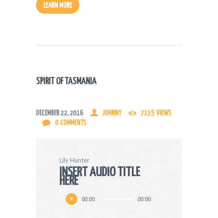
LEARN MORE
SPIRIT OF TASMANIA
DECEMBER 22, 2016
JOHNNY
7135
VIEWS
0
COMMENTS
Lily Hunter
INSERT AUDIO TITLE
HERE
Audio
00:00
00:00
Player