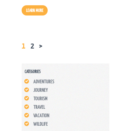
LEARN MORE
PAGE
1
PAGE
2
>
POSTS
PAGINATION
CATEGORIES
ADVENTURES
JOURNEY
TOURISM
TRAVEL
VACATION
WILDLIFE