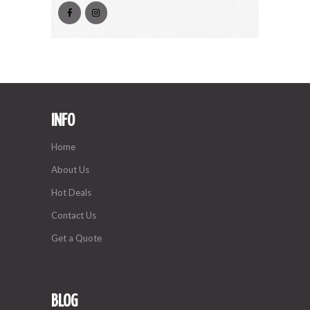
INFO
Home
About Us
Hot Deals
Contact Us
Get a Quote
BLOG