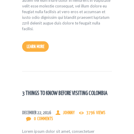
autem vel eum iriure dolor in hendrerit in vulputate
velit esse molestie consequat, vel illum dolore eu
feugiat nulla facilisis at vero eros et accumsan et
iusto odio dignissim qui blandit praesent luptatum
zzril delenit augue duis dolore te feugait nulla
facilisi.
LEARN MORE
3 THINGS TO KNOW BEFORE VISITING COLOMBIA
DECEMBER 22, 2016
JOHNNY
3796
VIEWS
0
COMMENTS
Lorem ipsum dolor sit amet, consectetuer