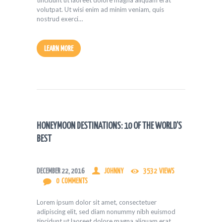
tincidunt ut laoreet dolore magna aliquam erat
volutpat. Ut wisi enim ad minim veniam, quis
nostrud exerci…
LEARN MORE
HONEYMOON DESTINATIONS: 10 OF THE WORLD’S
BEST
DECEMBER 22, 2016
JOHNNY
3532
VIEWS
0
COMMENTS
Lorem ipsum dolor sit amet, consectetuer
adipiscing elit, sed diam nonummy nibh euismod
tincidunt ut laoreet dolore magna aliquam erat