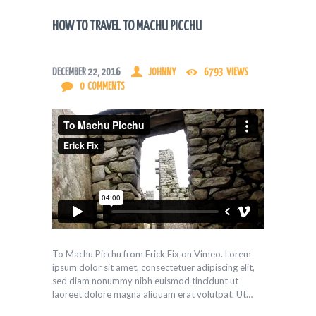
HOW TO TRAVEL TO MACHU PICCHU
DECEMBER 22, 2016
JOHNNY
6793
VIEWS
0
COMMENTS
To Machu Picchu from Erick Fix on Vimeo. Lorem
ipsum dolor sit amet, consectetuer adipiscing elit,
sed diam nonummy nibh euismod tincidunt ut
laoreet dolore magna aliquam erat volutpat. Ut…