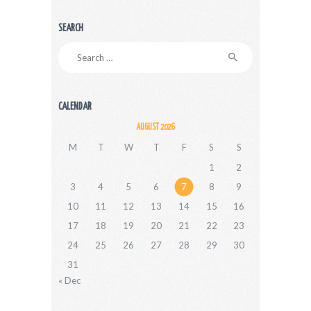
SEARCH
Search
for:
CALENDAR
AUGUST 2026
M
T
W
T
F
S
S
1
2
3
4
5
6
7
8
9
10
11
12
13
14
15
16
17
18
19
20
21
22
23
24
25
26
27
28
29
30
31
« Dec