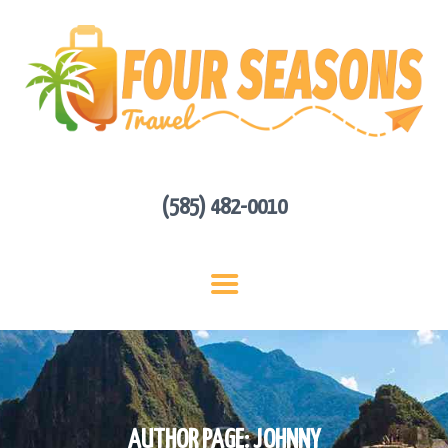
HOME
ABOUT US
HOT DEALS
CONTACT
GET A QUOTE
(585) 482-0010
AUTHOR PAGE: JOHNNY