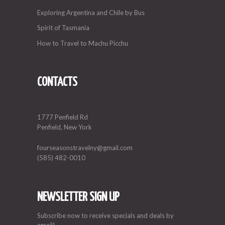
Exploring Argentina and Chile by Bus
Spirit of Tasmania
How to Travel to Machu Picchu
CONTACTS
1777 Penfield Rd
Penfield, New York
fourseasonstravelny@gmail.com
(585) 482-0010
NEWSLETTER SIGN UP
Subscribe now to receive specials and deals by
email!