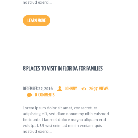
nostrud exerci…
LEARN MORE
8 PLACES TO VISIT IN FLORIDA FOR FAMILIES
DECEMBER 22, 2016
JOHNNY
2697
VIEWS
0
COMMENTS
Lorem ipsum dolor sit amet, consectetuer
adipiscing elit, sed diam nonummy nibh euismod
tincidunt ut laoreet dolore magna aliquam erat
volutpat. Ut wisi enim ad minim veniam, quis
nostrud exerci…