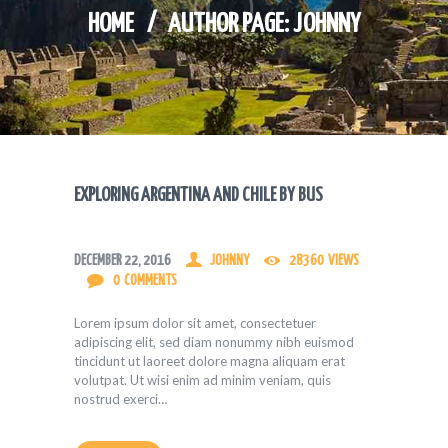
HOME
AUTHOR PAGE: JOHNNY
EXPLORING ARGENTINA AND CHILE BY BUS
DECEMBER 22, 2016
JOHNNY
28360
VIEWS
0
COMMENTS
Lorem ipsum dolor sit amet, consectetuer
adipiscing elit, sed diam nonummy nibh euismod
tincidunt ut laoreet dolore magna aliquam erat
volutpat. Ut wisi enim ad minim veniam, quis
nostrud exerci…