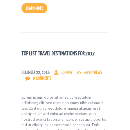
LEARN MORE
TOP LIST TRAVEL DESTINATIONS FOR 2017
DECEMBER 22, 2016
JOHNNY
4453
VIEWS
0
COMMENTS
Lorem ipsum dolor sit amet, consectetuer
adipiscing elit, sed diam nonummy nibh euismod
tincidunt ut laoreet dolore magna aliquam erat
volutpat. Ut wisi enim ad minim veniam, quis
nostrud exerci tation ullamcorper suscipit lobortis
nisl ut aliquip ex ea commodo consequat. Duis