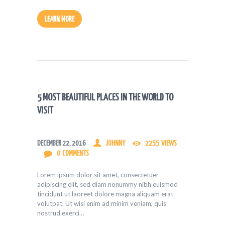
LEARN MORE
5 MOST BEAUTIFUL PLACES IN THE WORLD TO
VISIT
DECEMBER 22, 2016
JOHNNY
2255
VIEWS
0
COMMENTS
Lorem ipsum dolor sit amet, consectetuer
adipiscing elit, sed diam nonummy nibh euismod
tincidunt ut laoreet dolore magna aliquam erat
volutpat. Ut wisi enim ad minim veniam, quis
nostrud exerci…