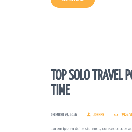
TOP SOLO TRAVEL P
TIME
DECEMBER 15, 2016
JOHNNY
3524
V
Lorem ipsum dolor sit amet, consectetuer ad