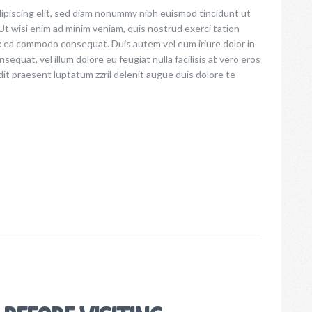
ipiscing elit, sed diam nonummy nibh euismod tincidunt ut
increase
Ut wisi enim ad minim veniam, quis nostrud exerci tation
or
 ex ea commodo consequat. Duis autem vel eum iriure dolor in
decrease
sequat, vel illum dolore eu feugiat nulla facilisis at vero eros
volume.
dit praesent luptatum zzril delenit augue duis dolore te