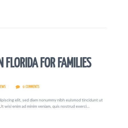
N FLORIDA FOR FAMILIES
IEWS
0
COMMENTS
ipiscing elit, sed diam nonummy nibh euismod tincidunt ut
Ut wisi enim ad minim veniam, quis nostrud exerci…