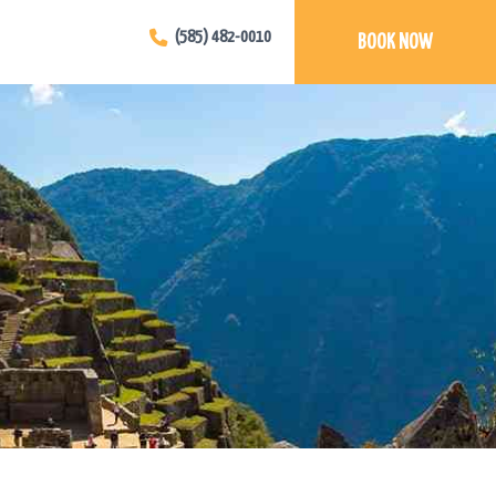
(585) 482-0010
BOOK NOW