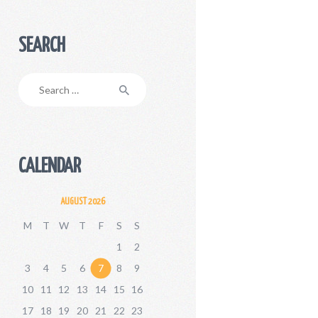
SEARCH
Search
for:
CALENDAR
AUGUST 2026
M
T
W
T
F
S
S
1
2
3
4
5
6
7
8
9
10
11
12
13
14
15
16
17
18
19
20
21
22
23