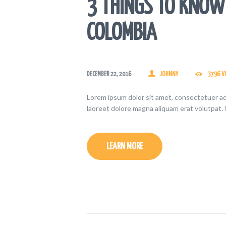
3 THINGS TO KNOW 
COLOMBIA
DECEMBER 22, 2016
JOHNNY
3796
V
Lorem ipsum dolor sit amet, consectetuer ad
laoreet dolore magna aliquam erat volutpat. 
LEARN MORE