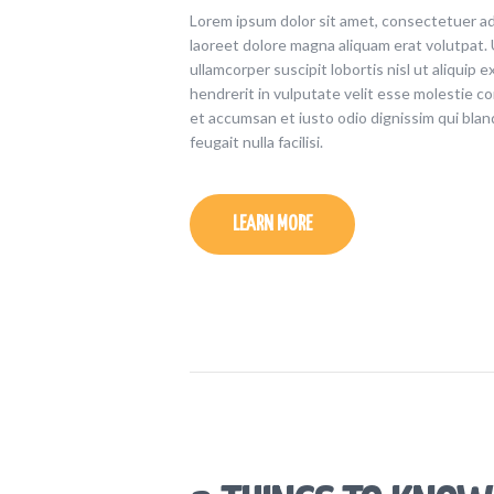
Lorem ipsum dolor sit amet, consectetuer ad
laoreet dolore magna aliquam erat volutpat. 
ullamcorper suscipit lobortis nisl ut aliquip
hendrerit in vulputate velit esse molestie con
et accumsan et iusto odio dignissim qui blan
feugait nulla facilisi.
LEARN MORE