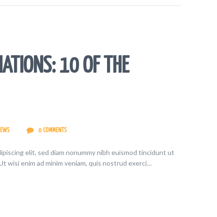
ATIONS: 10 OF THE
IEWS
0
COMMENTS
ipiscing elit, sed diam nonummy nibh euismod tincidunt ut
Ut wisi enim ad minim veniam, quis nostrud exerci…