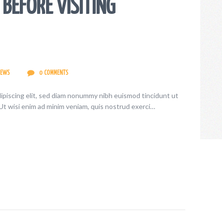
BEFORE VISITING
IEWS
0
COMMENTS
ipiscing elit, sed diam nonummy nibh euismod tincidunt ut
Ut wisi enim ad minim veniam, quis nostrud exerci…