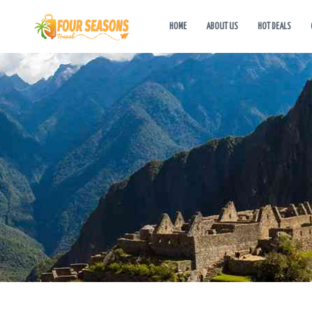
HOME
ABOUT US
HOT DEALS