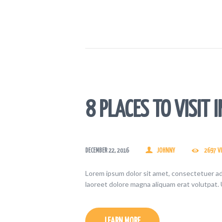
8 PLACES TO VISIT I
DECEMBER 22, 2016
JOHNNY
2697
V
Lorem ipsum dolor sit amet, consectetuer ad
laoreet dolore magna aliquam erat volutpat. 
LEARN MORE