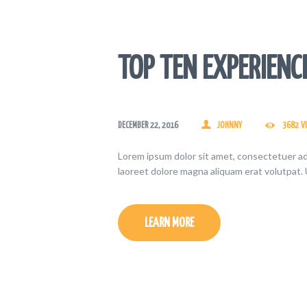
TOP TEN EXPERIENC
DECEMBER 22, 2016
JOHNNY
3682
V
Lorem ipsum dolor sit amet, consectetuer ad
laoreet dolore magna aliquam erat volutpat. 
LEARN MORE