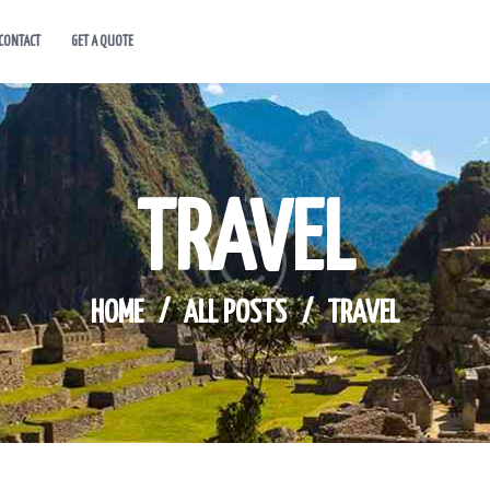
CONTACT
GET A QUOTE
HOME
ABOUT US
HOT DEALS
TRAVEL
CONTACT
GET A QUOTE
HOME
ALL POSTS
TRAVEL