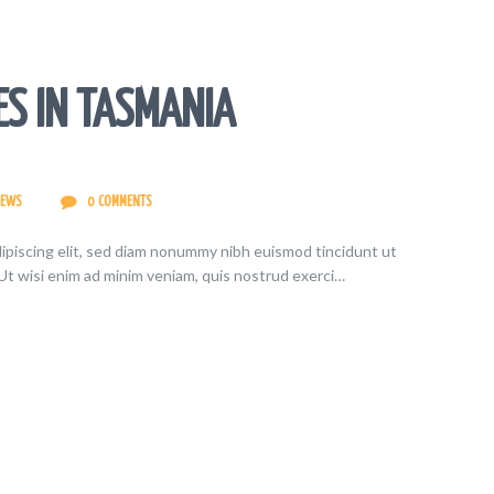
ES IN TASMANIA
IEWS
0
COMMENTS
ipiscing elit, sed diam nonummy nibh euismod tincidunt ut
Ut wisi enim ad minim veniam, quis nostrud exerci…