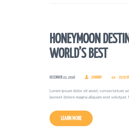
HONEYMOON DESTIN
WORLD’S BEST
DECEMBER 22, 2016
JOHNNY
3529
V
Lorem ipsum dolor sit amet, consectetuer ad
laoreet dolore magna aliquam erat volutpat. 
LEARN MORE