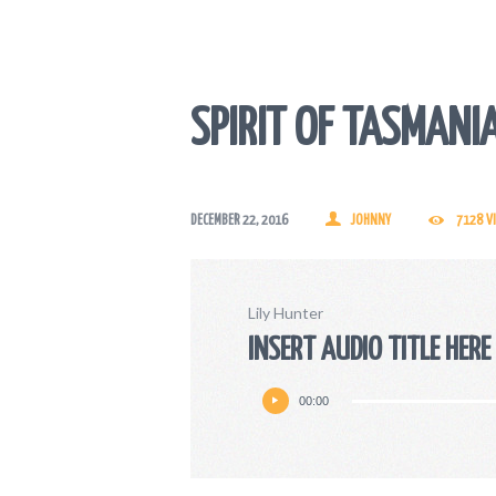
SPIRIT OF TASMANI
DECEMBER 22, 2016
JOHNNY
7128
V
Lily Hunter
INSERT AUDIO TITLE HERE
Audio
00:00
Player