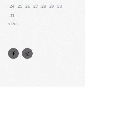
24
25
26
27
28
29
30
31
« Dec