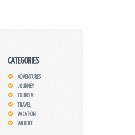
CATEGORIES
ADVENTURES
JOURNEY
TOURISM
TRAVEL
VACATION
WILDLIFE