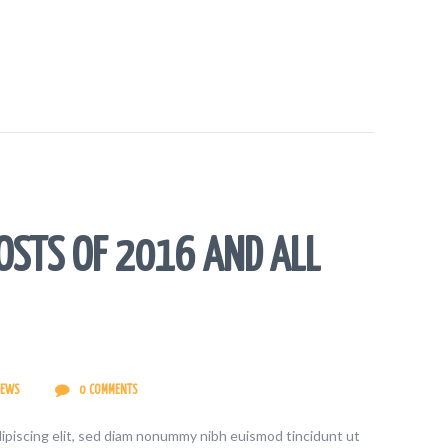
OSTS OF 2016 AND ALL
IEWS
0
COMMENTS
ipiscing elit, sed diam nonummy nibh euismod tincidunt ut