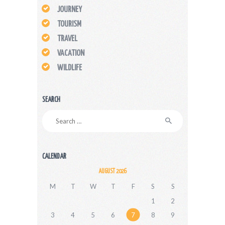
JOURNEY
TOURISM
TRAVEL
VACATION
WILDLIFE
SEARCH
Search
for:
CALENDAR
AUGUST 2026
M
T
W
T
F
S
S
1
2
3
4
5
6
7
8
9