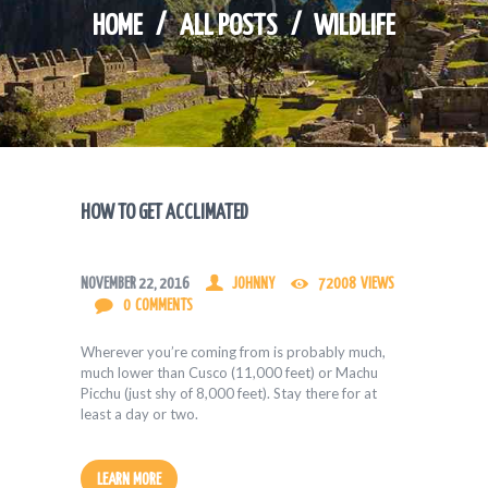
HOME
ALL POSTS
WILDLIFE
HOW TO GET ACCLIMATED
NOVEMBER 22, 2016
JOHNNY
72008
VIEWS
0
COMMENTS
Wherever you’re coming from is probably much,
much lower than Cusco (11,000 feet) or Machu
Picchu (just shy of 8,000 feet). Stay there for at
least a day or two.
LEARN MORE