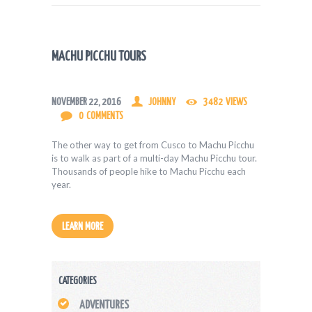
MACHU PICCHU TOURS
NOVEMBER 22, 2016
JOHNNY
3482
VIEWS
0
COMMENTS
The other way to get from Cusco to Machu Picchu
is to walk as part of a multi-day Machu Picchu tour.
Thousands of people hike to Machu Picchu each
year.
LEARN MORE
CATEGORIES
ADVENTURES