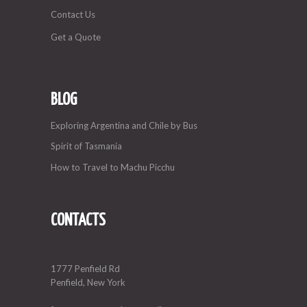
Contact Us
Get a Quote
BLOG
Exploring Argentina and Chile by Bus
Spirit of Tasmania
How to Travel to Machu Picchu
CONTACTS
1777 Penfield Rd
Penfield, New York