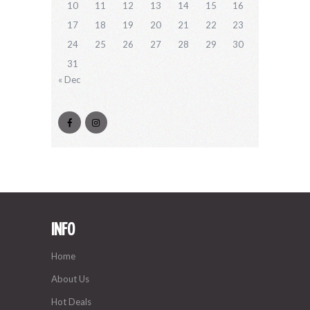
10
11
12
13
14
15
16
17
18
19
20
21
22
23
24
25
26
27
28
29
30
31
« Dec
INFO
Home
About Us
Hot Deals