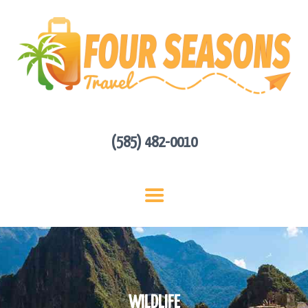
HOME
ABOUT US
HOT DEALS
CONTACT
GET A QUOTE
(585) 482-0010
WILDLIFE