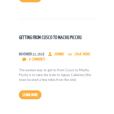
GETTING FROM CUSCO TO MACHU PICCHU
NOVEMBER 22, 2016
JOHNNY
7848
VIEWS
0
COMMENTS
The easiest way to get to from Cusco to Machu
Picchu is to take the train to Aguas Calientes (the
town located a few miles from the site)
LEARN MORE