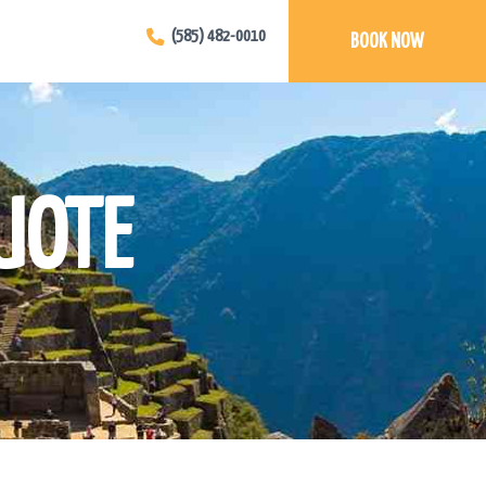
(585) 482-0010
BOOK NOW
UOTE