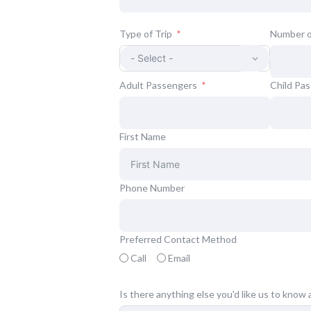
Type of Trip
Number o
Adult Passengers
Child Pa
First Name
Phone Number
Preferred Contact Method
Call
Email
Is there anything else you'd like us to know 