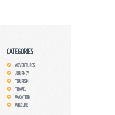
CATEGORIES
ADVENTURES
JOURNEY
TOURISM
TRAVEL
VACATION
WILDLIFE