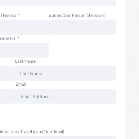
f Nights
Budget per Person (if known)
ssengers
Last Name
Email
about your travel plans? (optional)