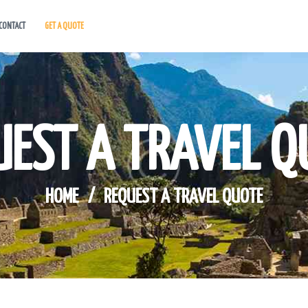
CONTACT
GET A QUOTE
HOME
ABOUT US
HOT DEALS
UEST A TRAVEL Q
CONTACT
GET A QUOTE
HOME
REQUEST A TRAVEL QUOTE