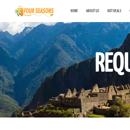
HOME
ABOUT US
HOT DEALS
REQ