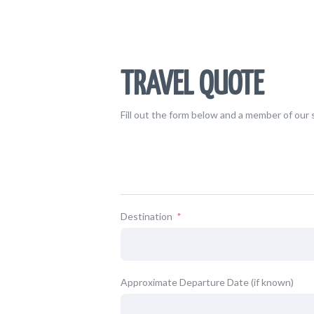
TRAVEL QUOTE
Fill out the form below and a member of our s
Destination
Approximate Departure Date (if known)