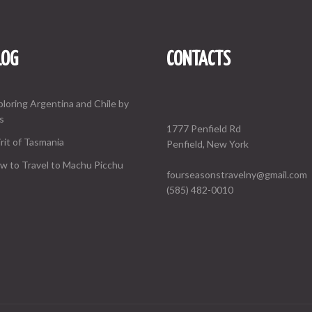
LOG
CONTACTS
ploring Argentina and Chile by
s
1777 Penfield Rd
rit of Tasmania
Penfield, New York
w to Travel to Machu Picchu
fourseasonstravelny@gmail.com
(585) 482-0010