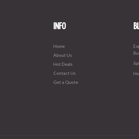
INFO
B
Home
Ex
Bu
About Us
Spi
Hot Deals
Contact Us
Ho
Get a Quote