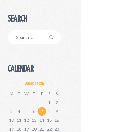
SEARCH
Search
for:
CALENDAR
AUGUST 2026
M
T
W
T
F
S
S
1
2
3
4
5
6
7
8
9
10
11
12
13
14
15
16
17
18
19
20
21
22
23