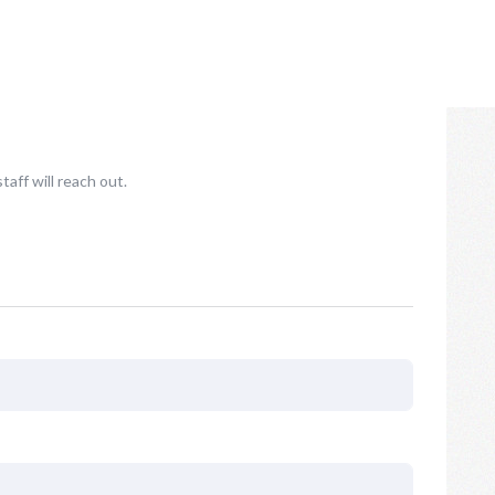
taff will reach out.