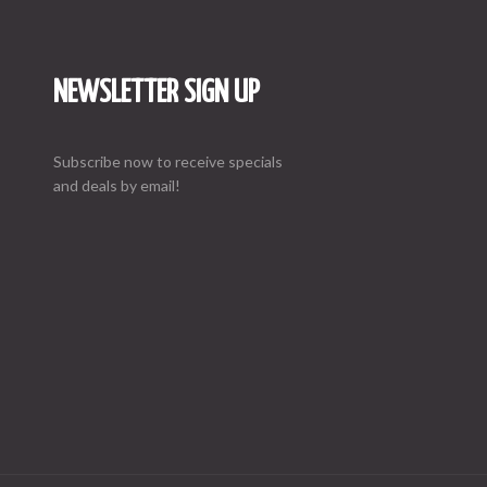
NEWSLETTER SIGN UP
Subscribe now to receive specials
and deals by email!