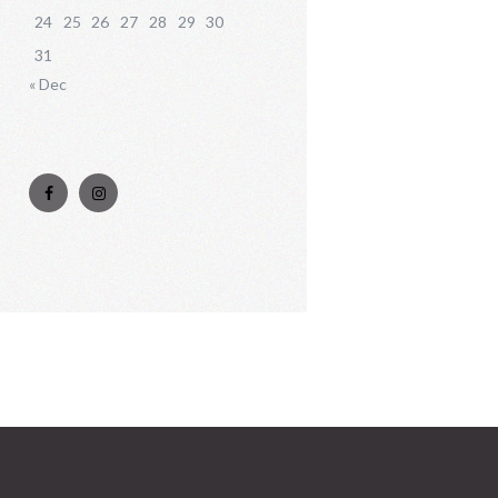
24
25
26
27
28
29
30
31
« Dec