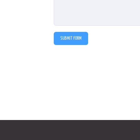
SUBMIT FORM