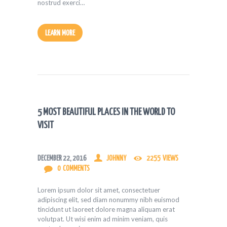
nostrud exerci…
LEARN MORE
5 MOST BEAUTIFUL PLACES IN THE WORLD TO
VISIT
DECEMBER 22, 2016
JOHNNY
2255
VIEWS
0
COMMENTS
Lorem ipsum dolor sit amet, consectetuer
adipiscing elit, sed diam nonummy nibh euismod
tincidunt ut laoreet dolore magna aliquam erat
volutpat. Ut wisi enim ad minim veniam, quis