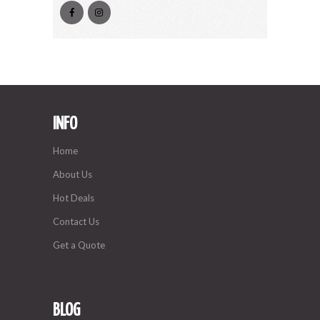
INFO
Home
About Us
Hot Deals
Contact Us
Get a Quote
BLOG