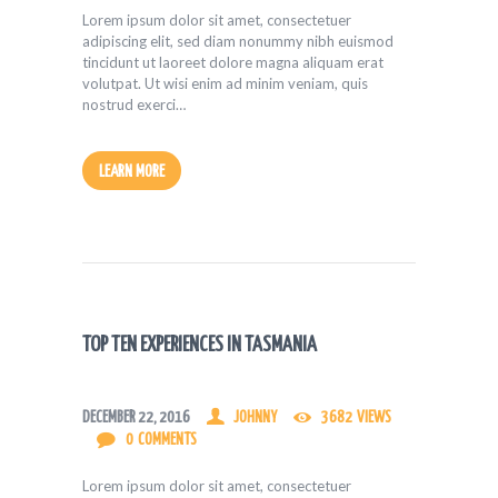
Lorem ipsum dolor sit amet, consectetuer
adipiscing elit, sed diam nonummy nibh euismod
tincidunt ut laoreet dolore magna aliquam erat
volutpat. Ut wisi enim ad minim veniam, quis
nostrud exerci…
LEARN MORE
TOP TEN EXPERIENCES IN TASMANIA
DECEMBER 22, 2016
JOHNNY
3682
VIEWS
0
COMMENTS
Lorem ipsum dolor sit amet, consectetuer