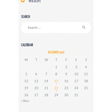
WILDLIFE
SEARCH
Search
for:
CALENDAR
DECEMBER 2016
M
T
W
T
F
S
S
1
2
3
4
5
6
7
8
9
10
11
12
13
14
15
16
17
18
19
20
21
22
23
24
25
26
27
28
29
30
31
« Nov