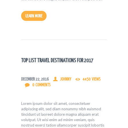
LEARN MORE
TOP LIST TRAVEL DESTINATIONS FOR 2017
DECEMBER 22, 2016
JOHNNY
4450
VIEWS
0
COMMENTS
Lorem ipsum dolor sit amet, consectetuer
adipiscing elit, sed diam nonummy nibh euismod
tincidunt ut laoreet dolore magna aliquam erat
volutpat. Ut wisi enim ad minim veniam, quis
nostrud exerci tation ullamcorper suscipit lobortis