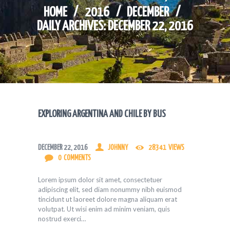
HOME
2016
DECEMBER
DAILY ARCHIVES: DECEMBER 22, 2016
EXPLORING ARGENTINA AND CHILE BY BUS
DECEMBER 22, 2016
JOHNNY
28341
VIEWS
0
COMMENTS
Lorem ipsum dolor sit amet, consectetuer
adipiscing elit, sed diam nonummy nibh euismod
tincidunt ut laoreet dolore magna aliquam erat
volutpat. Ut wisi enim ad minim veniam, quis
nostrud exerci…