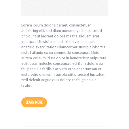
Player
Lorem ipsum dolor sit amet, consectetuer
adipiscing elit, sed diam nonummy nibh euismod
tincidunt ut laoreet dolore magna aliquam erat
volutpat. Ut wisi enim ad minim veniam, quis
nostrud exerci tation ullamcorper suscipit lobortis
nisl ut aliquip ex ea commodo consequat. Duis
autem vel eum iriure dolor in hendrerit in vulputate
velit esse molestie consequat, vel illum dolore eu
feugiat nulla facilisis at vero eros et accumsan et
iusto odio dignissim qui blandit praesent luptatum
zzril delenit augue duis dolore te feugait nulla
facilisi.
LEARN MORE