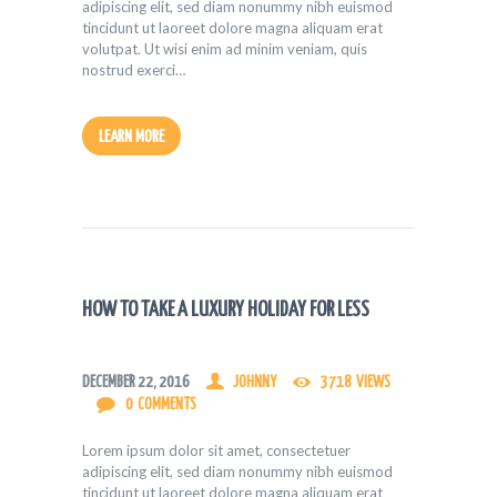
adipiscing elit, sed diam nonummy nibh euismod
tincidunt ut laoreet dolore magna aliquam erat
volutpat. Ut wisi enim ad minim veniam, quis
nostrud exerci…
LEARN MORE
HOW TO TAKE A LUXURY HOLIDAY FOR LESS
DECEMBER 22, 2016
JOHNNY
3718
VIEWS
0
COMMENTS
Lorem ipsum dolor sit amet, consectetuer
adipiscing elit, sed diam nonummy nibh euismod
tincidunt ut laoreet dolore magna aliquam erat