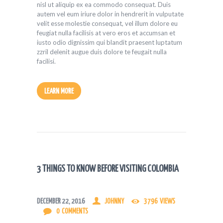
nisl ut aliquip ex ea commodo consequat. Duis
autem vel eum iriure dolor in hendrerit in vulputate
velit esse molestie consequat, vel illum dolore eu
feugiat nulla facilisis at vero eros et accumsan et
iusto odio dignissim qui blandit praesent luptatum
zzril delenit augue duis dolore te feugait nulla
facilisi.
LEARN MORE
3 THINGS TO KNOW BEFORE VISITING COLOMBIA
DECEMBER 22, 2016
JOHNNY
3796
VIEWS
0
COMMENTS