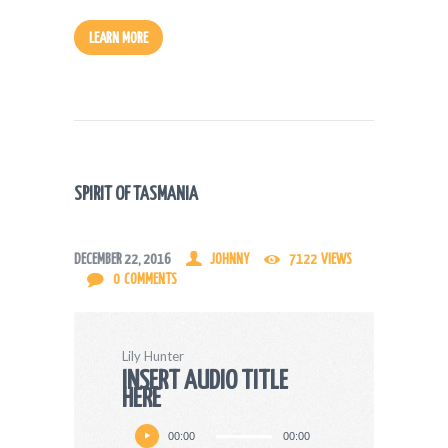
LEARN MORE
SPIRIT OF TASMANIA
DECEMBER 22, 2016
JOHNNY
7122
VIEWS
0
COMMENTS
Lily Hunter
INSERT AUDIO TITLE
HERE
Audio
00:00
00:00