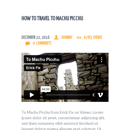
HOW TO TRAVEL TO MACHU PICCHU
DECEMBER 22, 2016
JOHNNY
6785
VIEWS
0
COMMENTS
To Machu Picchu from Erick Fix on Vimeo. Lorem
ipsum dolor sit amet, consectetuer adipiscing elit,
sed diam nonummy nibh euismod tincidunt ut
laoreet dolore magna aliquam erat volutpat. Ut…