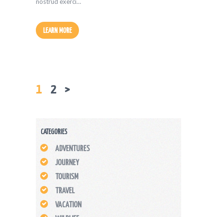
nostrud exerci…
LEARN MORE
PAGE
1
PAGE
2
>
POSTS
PAGINATION
CATEGORIES
ADVENTURES
JOURNEY
TOURISM
TRAVEL
VACATION