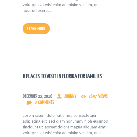
volutpat. Ut wisi enim ad minim veniam, quis
nostrud exerci…
LEARN MORE
8 PLACES TO VISIT IN FLORIDA FOR FAMILIES
DECEMBER 22, 2016
JOHNNY
2697
VIEWS
0
COMMENTS
Lorem ipsum dolor sit amet, consectetuer
adipiscing elit, sed diam nonummy nibh euismod
tincidunt ut laoreet dolore magna aliquam erat
volutpat. Ut wisi enim ad minim veniam, quis