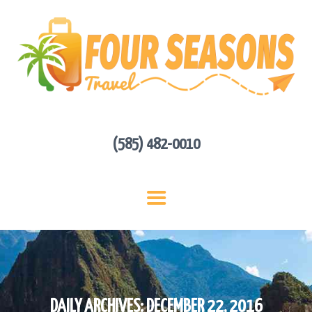
HOME
ABOUT US
HOT DEALS
CONTACT
GET A QUOTE
(585) 482-0010
DAILY ARCHIVES: DECEMBER 22, 2016