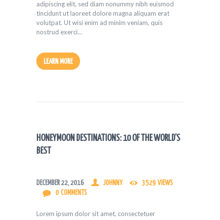
adipiscing elit, sed diam nonummy nibh euismod
tincidunt ut laoreet dolore magna aliquam erat
volutpat. Ut wisi enim ad minim veniam, quis
nostrud exerci…
LEARN MORE
HONEYMOON DESTINATIONS: 10 OF THE WORLD’S
BEST
DECEMBER 22, 2016
JOHNNY
3529
VIEWS
0
COMMENTS
Lorem ipsum dolor sit amet, consectetuer