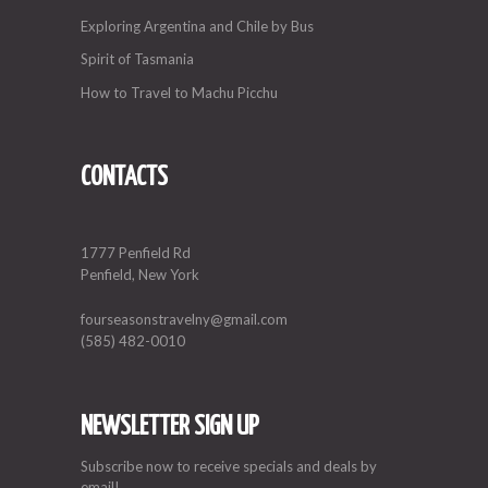
Exploring Argentina and Chile by Bus
Spirit of Tasmania
How to Travel to Machu Picchu
CONTACTS
1777 Penfield Rd
Penfield, New York
fourseasonstravelny@gmail.com
(585) 482-0010
NEWSLETTER SIGN UP
Subscribe now to receive specials and deals by
email!