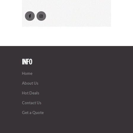
INFO
Home
About Us
Hot Deals
Contact Us
Get a Quote