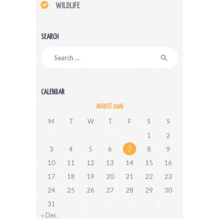
WILDLIFE
SEARCH
Search
for:
CALENDAR
AUGUST 2026
M
T
W
T
F
S
S
1
2
3
4
5
6
7
8
9
10
11
12
13
14
15
16
17
18
19
20
21
22
23
24
25
26
27
28
29
30
31
« Dec