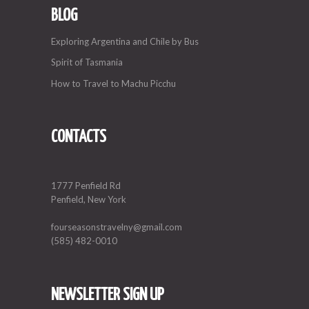
BLOG
Exploring Argentina and Chile by Bus
Spirit of Tasmania
How to Travel to Machu Picchu
CONTACTS
1777 Penfield Rd
Penfield, New York
fourseasonstravelny@gmail.com
(585) 482-0010
NEWSLETTER SIGN UP