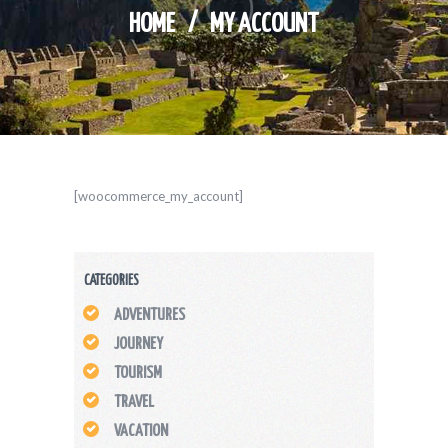
HOME
MY ACCOUNT
[woocommerce_my_account]
CATEGORIES
ADVENTURES
JOURNEY
TOURISM
TRAVEL
VACATION