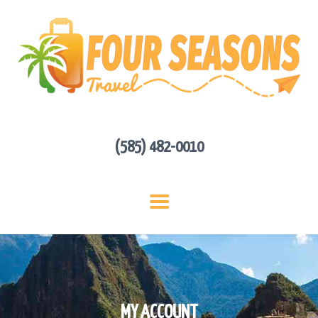
HOME
ABOUT US
HOT DEALS
CONTACT
GET A QUOTE
(585) 482-0010
MY ACCOUNT