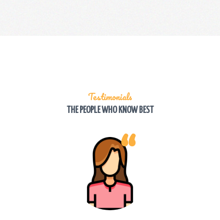
Testimonials
THE PEOPLE WHO KNOW BEST