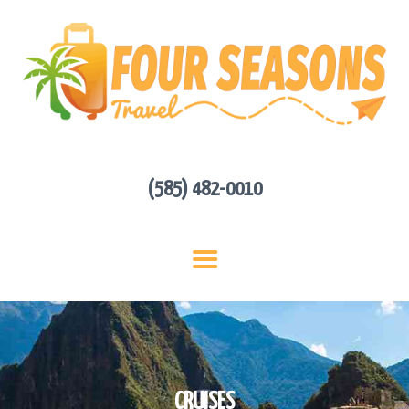
HOME
ABOUT US
HOT DEALS
CONTACT
GET A QUOTE
(585) 482-0010
CRUISES