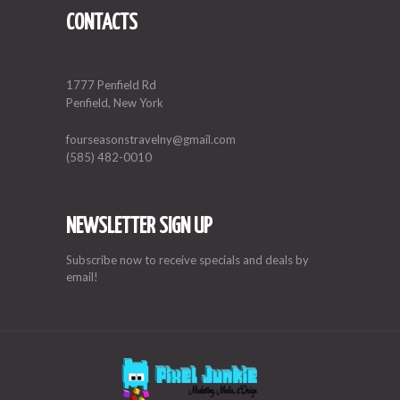
CONTACTS
1777 Penfield Rd
Penfield, New York
fourseasonstravelny@gmail.com
(585) 482-0010
NEWSLETTER SIGN UP
Subscribe now to receive specials and deals by
email!