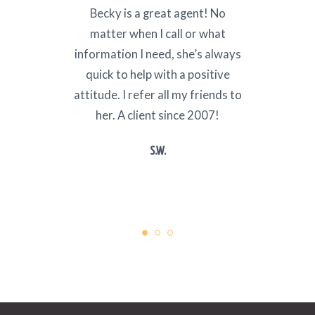
ith
Becky is a great agent! No
I ha
a trip
matter when I call or what
nume
information I need, she’s always
Mex
quick to help with a positive
Repub
attitude. I refer all my friends to
custo
her. A client since 2007!
Age
k
S.W.
r