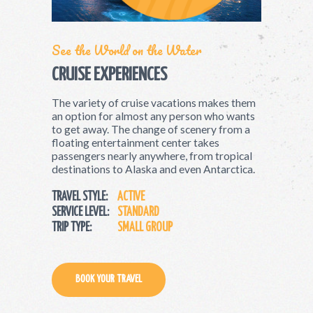
See the World on the Water
CRUISE EXPERIENCES
The variety of cruise vacations makes them
an option for almost any person who wants
to get away. The change of scenery from a
floating entertainment center takes
passengers nearly anywhere, from tropical
destinations to Alaska and even Antarctica.
TRAVEL STYLE:
ACTIVE
SERVICE LEVEL:
STANDARD
TRIP TYPE:
SMALL GROUP
BOOK YOUR TRAVEL