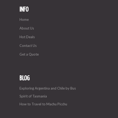
INFO
Home
About Us
Hot Deals
Contact Us
Get a Quote
BLOG
Exploring Argentina and Chile by Bus
Spirit of Tasmania
How to Travel to Machu Picchu