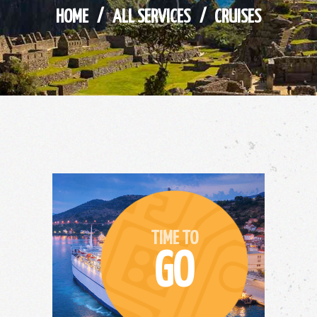
HOME
ALL SERVICES
CRUISES
TIME TO
GO