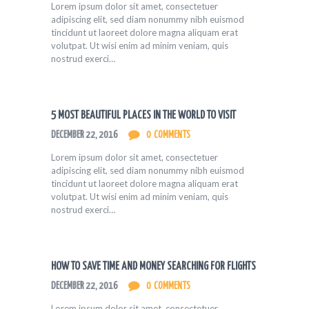
Lorem ipsum dolor sit amet, consectetuer
adipiscing elit, sed diam nonummy nibh euismod
tincidunt ut laoreet dolore magna aliquam erat
volutpat. Ut wisi enim ad minim veniam, quis
nostrud exerci…
5 MOST BEAUTIFUL PLACES IN THE WORLD TO VISIT
DECEMBER 22, 2016
0
COMMENTS
Lorem ipsum dolor sit amet, consectetuer
adipiscing elit, sed diam nonummy nibh euismod
tincidunt ut laoreet dolore magna aliquam erat
volutpat. Ut wisi enim ad minim veniam, quis
nostrud exerci…
HOW TO SAVE TIME AND MONEY SEARCHING FOR FLIGHTS
DECEMBER 22, 2016
0
COMMENTS
Lorem ipsum dolor sit amet, consectetuer