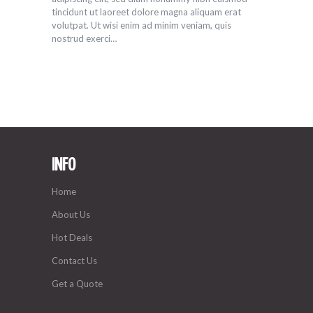
tincidunt ut laoreet dolore magna aliquam erat
volutpat. Ut wisi enim ad minim veniam, quis
nostrud exerci…
INFO
Home
About Us
Hot Deals
Contact Us
Get a Quote