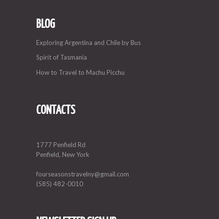
BLOG
Exploring Argentina and Chile by Bus
Spirit of Tasmania
How to Travel to Machu Picchu
CONTACTS
1777 Penfield Rd
Penfield, New York
fourseasonstravelny@gmail.com
(585) 482-0010