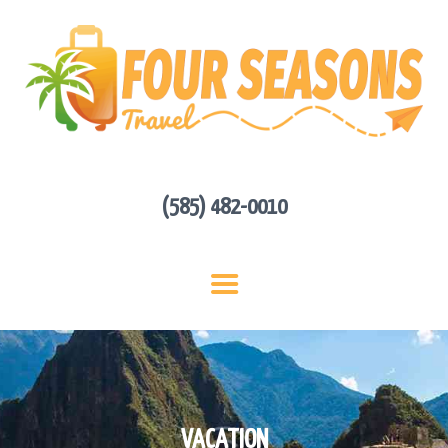
HOME
ABOUT US
HOT DEALS
CONTACT
GET A QUOTE
(585) 482-0010
VACATION