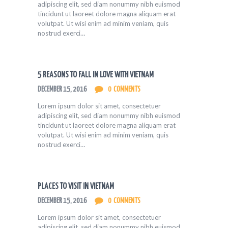
adipiscing elit, sed diam nonummy nibh euismod
tincidunt ut laoreet dolore magna aliquam erat
volutpat. Ut wisi enim ad minim veniam, quis
nostrud exerci…
5 REASONS TO FALL IN LOVE WITH VIETNAM
DECEMBER 15, 2016
0
COMMENTS
Lorem ipsum dolor sit amet, consectetuer
adipiscing elit, sed diam nonummy nibh euismod
tincidunt ut laoreet dolore magna aliquam erat
volutpat. Ut wisi enim ad minim veniam, quis
nostrud exerci…
PLACES TO VISIT IN VIETNAM
DECEMBER 15, 2016
0
COMMENTS
Lorem ipsum dolor sit amet, consectetuer
adipiscing elit, sed diam nonummy nibh euismod