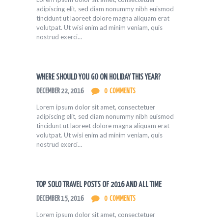
adipiscing elit, sed diam nonummy nibh euismod
tincidunt ut laoreet dolore magna aliquam erat
volutpat. Ut wisi enim ad minim veniam, quis
nostrud exerci…
WHERE SHOULD YOU GO ON HOLIDAY THIS YEAR?
DECEMBER 22, 2016
0
COMMENTS
Lorem ipsum dolor sit amet, consectetuer
adipiscing elit, sed diam nonummy nibh euismod
tincidunt ut laoreet dolore magna aliquam erat
volutpat. Ut wisi enim ad minim veniam, quis
nostrud exerci…
TOP SOLO TRAVEL POSTS OF 2016 AND ALL TIME
DECEMBER 15, 2016
0
COMMENTS
Lorem ipsum dolor sit amet, consectetuer