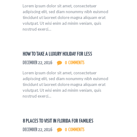
Lorem ipsum dolor sit amet, consectetuer
adipiscing elit, sed diam nonummy nibh euismod
tincidunt ut laoreet dolore magna aliquam erat
volutpat. Ut wisi enim ad minim veniam, quis
nostrud exerci…
HOW TO TAKE A LUXURY HOLIDAY FOR LESS
DECEMBER 22, 2016
0
COMMENTS
Lorem ipsum dolor sit amet, consectetuer
adipiscing elit, sed diam nonummy nibh euismod
tincidunt ut laoreet dolore magna aliquam erat
volutpat. Ut wisi enim ad minim veniam, quis
nostrud exerci…
8 PLACES TO VISIT IN FLORIDA FOR FAMILIES
DECEMBER 22, 2016
0
COMMENTS