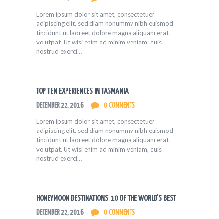
Lorem ipsum dolor sit amet, consectetuer
adipiscing elit, sed diam nonummy nibh euismod
tincidunt ut laoreet dolore magna aliquam erat
volutpat. Ut wisi enim ad minim veniam, quis
nostrud exerci…
TOP TEN EXPERIENCES IN TASMANIA
DECEMBER 22, 2016
0
COMMENTS
Lorem ipsum dolor sit amet, consectetuer
adipiscing elit, sed diam nonummy nibh euismod
tincidunt ut laoreet dolore magna aliquam erat
volutpat. Ut wisi enim ad minim veniam, quis
nostrud exerci…
HONEYMOON DESTINATIONS: 10 OF THE WORLD’S BEST
DECEMBER 22, 2016
0
COMMENTS