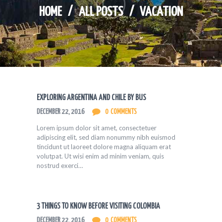
HOME
ALL POSTS
VACATION
EXPLORING ARGENTINA AND CHILE BY BUS
DECEMBER 22, 2016
0
COMMENTS
Lorem ipsum dolor sit amet, consectetuer
adipiscing elit, sed diam nonummy nibh euismod
tincidunt ut laoreet dolore magna aliquam erat
volutpat. Ut wisi enim ad minim veniam, quis
nostrud exerci…
3 THINGS TO KNOW BEFORE VISITING COLOMBIA
DECEMBER 22, 2016
0
COMMENTS