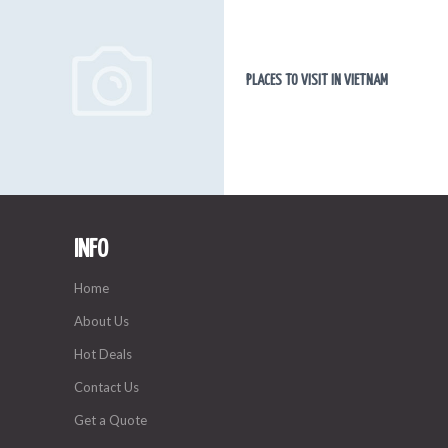
PLACES TO VISIT IN VIETNAM
INFO
Home
About Us
Hot Deals
Contact Us
Get a Quote