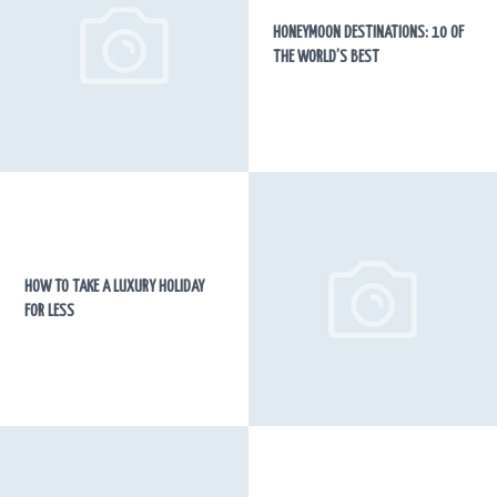
HONEYMOON DESTINATIONS: 10 OF
THE WORLD’S BEST
HOW TO TAKE A LUXURY HOLIDAY
FOR LESS