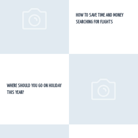
HOW TO SAVE TIME AND MONEY
SEARCHING FOR FLIGHTS
WHERE SHOULD YOU GO ON HOLIDAY
THIS YEAR?