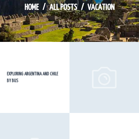
HOME
ALL POSTS
VACATION
EXPLORING ARGENTINA AND CHILE
BY BUS