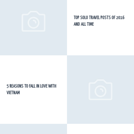
TOP SOLO TRAVEL POSTS OF 2016
AND ALL TIME
5 REASONS TO FALL IN LOVE WITH
VIETNAM