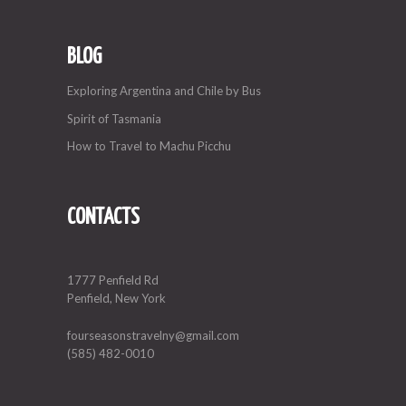
BLOG
Exploring Argentina and Chile by Bus
Spirit of Tasmania
How to Travel to Machu Picchu
CONTACTS
1777 Penfield Rd
Penfield, New York
fourseasonstravelny@gmail.com
(585) 482-0010