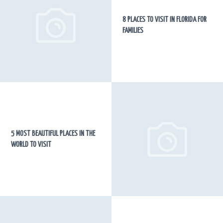
8 PLACES TO VISIT IN FLORIDA FOR
FAMILIES
5 MOST BEAUTIFUL PLACES IN THE
WORLD TO VISIT