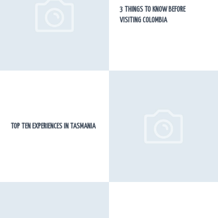
3 THINGS TO KNOW BEFORE
VISITING COLOMBIA
TOP TEN EXPERIENCES IN TASMANIA