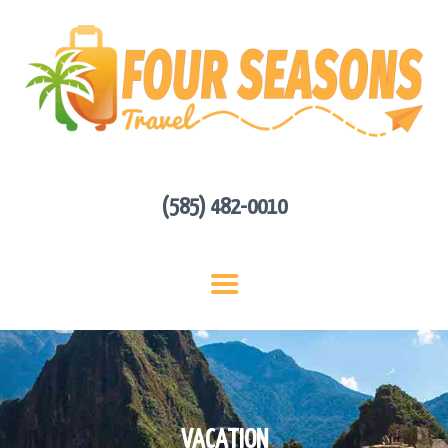
HOME
ABOUT US
HOT DEALS
CONTACT
GET A QUOTE
(585) 482-0010
VACATION